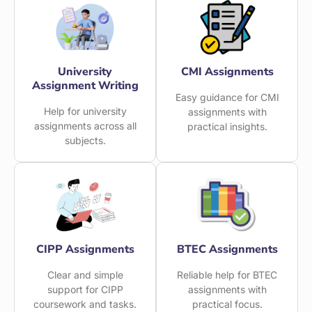
University
CMI Assignments
Assignment Writing
Easy guidance for CMI
Help for university
assignments with
assignments across all
practical insights.
subjects.
CIPP Assignments
BTEC Assignments
Clear and simple
Reliable help for BTEC
support for CIPP
assignments with
coursework and tasks.
practical focus.