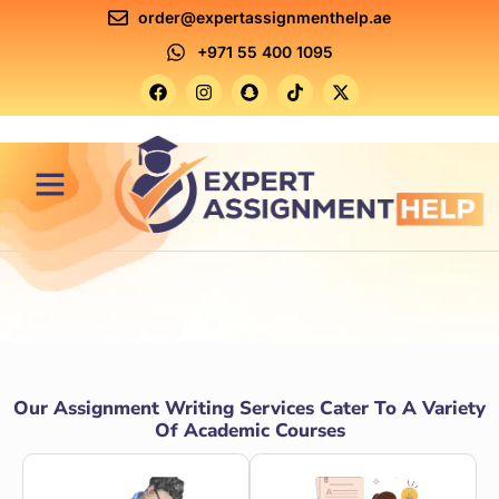
order@expertassignmenthelp.ae
+971 55 400 1095
Contact Us
Our Assignment Writing Services Cater To A Variety
Of Academic Courses