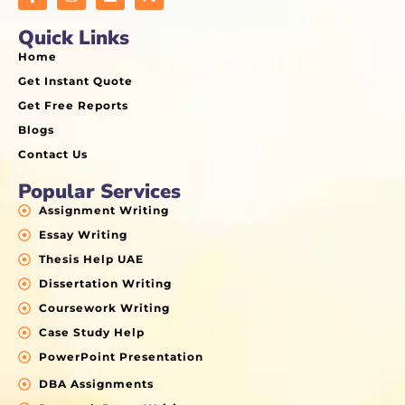
Quick Links
Home
Get Instant Quote
Get Free Reports
Blogs
Contact Us
Popular Services
Assignment Writing
Essay Writing
Thesis Help UAE
Dissertation Writing
Coursework Writing
Case Study Help
PowerPoint Presentation
DBA Assignments