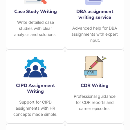
Case Study Writing
DBA assignment
writing service
Write detailed case
Advanced help for DBA
studies with clear
assignments with expert
analysis and solutions.
input.
CIPD Assignment
CDR Writing
Writing
Professional guidance
Support for CIPD
for CDR reports and
assignments with HR
career episodes.
concepts made simple.