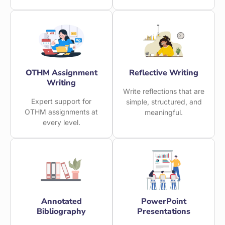
OTHM Assignment
Reflective Writing
Writing
Write reflections that are
Expert support for
simple, structured, and
OTHM assignments at
meaningful.
every level.
Annotated
PowerPoint
Bibliography
Presentations