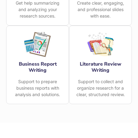
Get help summarizing
Create clear, engaging,
and analyzing your
and professional slides
research sources.
with ease.
Business Report
Literature Review
Writing
Writing
Support to prepare
Support to collect and
business reports with
organize research for a
analysis and solutions.
clear, structured review.