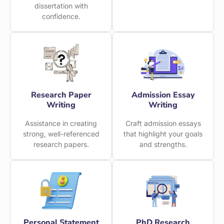
dissertation with
confidence.
Research Paper
Admission Essay
Writing
Writing
Assistance in creating
Craft admission essays
strong, well-referenced
that highlight your goals
research papers.
and strengths.
Personal Statement
PhD Research