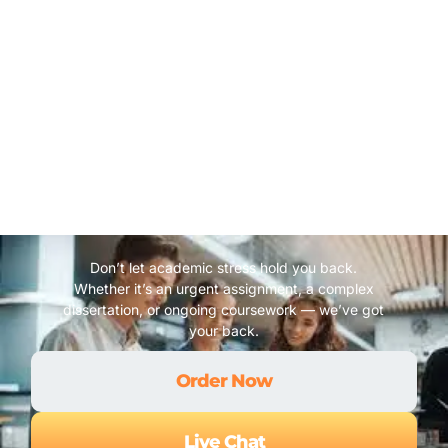
Don’t let academic stress hold you back.
Whether it’s an urgent assignment, a complex
dissertation, or ongoing coursework — we’ve got
your back.
Order Now
Live Chat