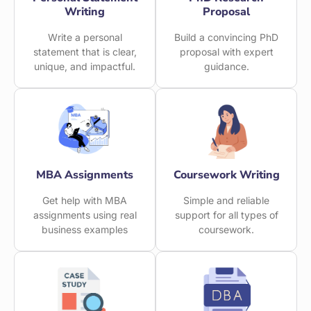
Writing
Proposal
Write a personal
Build a convincing PhD
statement that is clear,
proposal with expert
unique, and impactful.
guidance.
MBA Assignments
Coursework Writing
Get help with MBA
Simple and reliable
assignments using real
support for all types of
business examples
coursework.