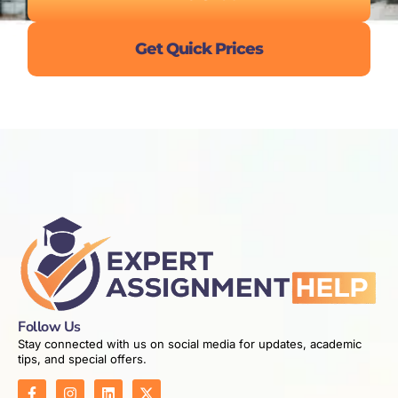
Get Quick Prices
Follow Us
Stay connected with us on social media for updates, academic
tips, and special offers.