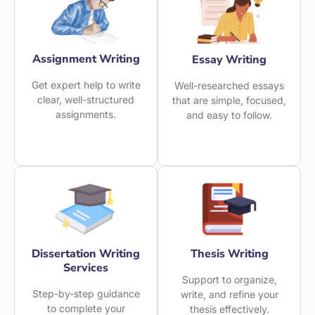
Assignment Writing
Essay Writing
Get expert help to write
Well-researched essays
clear, well-structured
that are simple, focused,
assignments.
and easy to follow.
Dissertation Writing
Thesis Writing
Services
Support to organize,
Step-by-step guidance
write, and refine your
to complete your
thesis effectively.