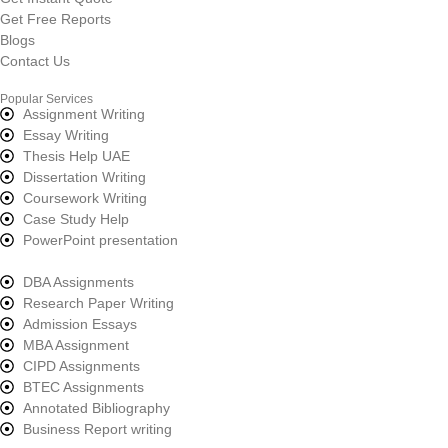
Get Free Reports
Blogs
Contact Us
Popular Services
Assignment Writing
Essay Writing
Thesis Help UAE
Dissertation Writing
Coursework Writing
Case Study Help
PowerPoint presentation
DBA Assignments
Research Paper Writing
Admission Essays
MBA Assignment
CIPD Assignments
BTEC Assignments
Annotated Bibliography
Business Report writing