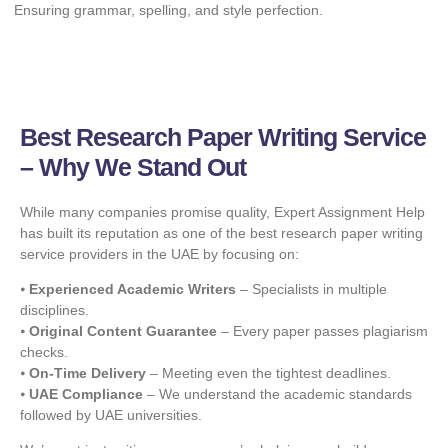
Ensuring grammar, spelling, and style perfection.
Best Research Paper Writing Service
– Why We Stand Out
While many companies promise quality, Expert Assignment Help
has built its reputation as one of the best research paper writing
service providers in the UAE by focusing on:
⦁
Experienced Academic Writers
– Specialists in multiple
disciplines.
⦁
Original Content Guarantee
– Every paper passes plagiarism
checks.
⦁
On-Time Delivery
– Meeting even the tightest deadlines.
⦁
UAE Compliance
– We understand the academic standards
followed by UAE universities.