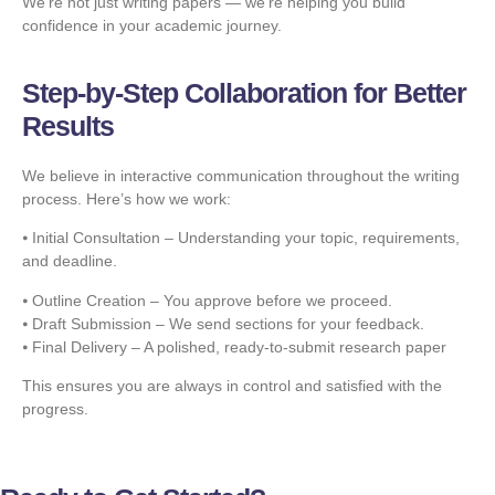
We’re not just writing papers — we’re helping you build
confidence in your academic journey.
Step-by-Step Collaboration for Better
Results
We believe in interactive communication throughout the writing
process. Here’s how we work:
⦁ Initial Consultation – Understanding your topic, requirements,
and deadline.
⦁ Outline Creation – You approve before we proceed.
⦁ Draft Submission – We send sections for your feedback.
⦁ Final Delivery – A polished, ready-to-submit research paper
This ensures you are always in control and satisfied with the
progress.