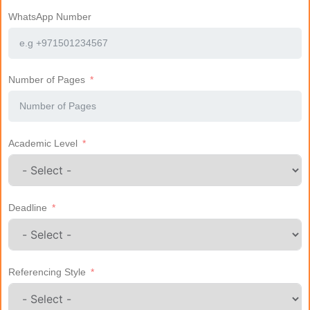
WhatsApp Number
Number of Pages
Academic Level
Deadline
Referencing Style