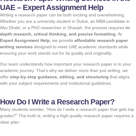
UAE – Expert Assignment Help
Writing a research paper can be both exciting and overwhelming.
Whether you are a university student in Dubai, an MBA candidate in
Abu Dhabi, or a PhD researcher in Sharjah, the process requires
in-
depth research, critical thinking, and precise formatting
. At
Expert Assignment Help
, we provide
affordable research paper
writing services
designed to meet UAE academic standards while
ensuring your work stands out for its quality and originality.
Our team understands how important your research paper is to your
academic journey. That’s why we deliver more than just writing, we
offer
step-by-step guidance,
editing
, and structuring
that aligns
with your subject requirements and institutional guidelines.
How Do I Write a Research Paper?
Many students wonder, “How do I write a research paper that gets top
grades?” The truth is, writing a high-quality research paper requires a
clear plan: