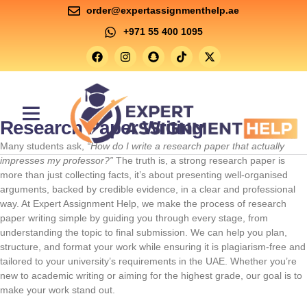
order@expertassignmenthelp.ae
+971 55 400 1095
Research Paper Writing
Contact Us
Many students ask,
“How do I write a research paper that actually
impresses my professor?”
The truth is, a strong research paper is
more than just collecting facts, it’s about presenting well-organised
arguments, backed by credible evidence, in a clear and professional
way. At Expert Assignment Help, we make the process of research
paper writing simple by guiding you through every stage, from
understanding the topic to final submission. We can help you plan,
structure, and format your work while ensuring it is plagiarism-free and
tailored to your university’s requirements in the UAE. Whether you’re
new to academic writing or aiming for the highest grade, our goal is to
make your work stand out.