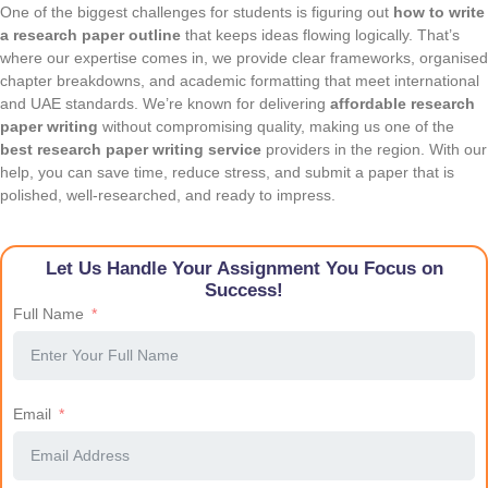
One of the biggest challenges for students is figuring out
how to write
a research paper outline
that keeps ideas flowing logically. That’s
where our expertise comes in, we provide clear frameworks, organised
chapter breakdowns, and academic formatting that meet international
and UAE standards. We’re known for delivering
affordable research
paper writing
without compromising quality, making us one of the
best research paper writing service
providers in the region. With our
help, you can save time, reduce stress, and submit a paper that is
polished, well-researched, and ready to impress.
Let Us Handle Your Assignment You Focus on
Success!
Full Name
Email