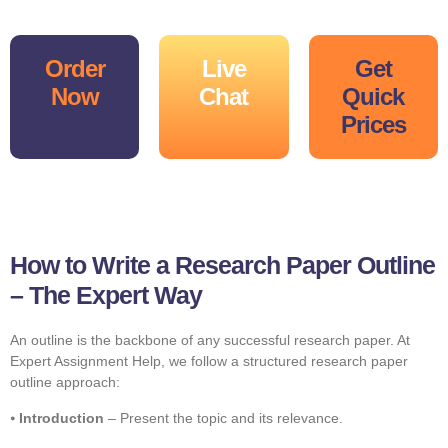
Order
Live
Get
Now
Chat
Quick
Prices
How to Write a Research Paper Outline
– The Expert Way
An outline is the backbone of any successful research paper. At
Expert Assignment Help, we follow a structured research paper
outline approach:
⦁
Introduction
– Present the topic and its relevance.