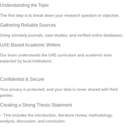
Understanding the Topic
The first step is to break down your research question or objective.
Gathering Reliable Sources
Using scholarly journals, case studies, and verified online databases.
UAE-Based Academic Writers
Our team understands the UAE curriculum and academic tone
expected by local institutions.
Confidential & Secure
Your privacy is protected, and your data is never shared with third
parties.
Creating a Strong Thesis Statement
– This includes the introduction, literature review, methodology,
analysis, discussion, and conclusion.