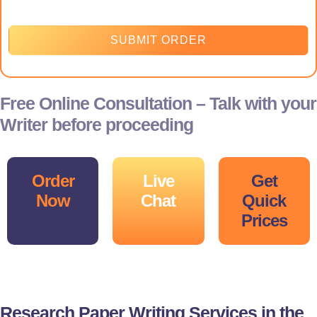
SUBMIT ORDER
Free Online Consultation – Talk with your
Writer before proceeding
Order
Live
Get
Now
Chat
Quick
Prices
Research Paper Writing Services in the