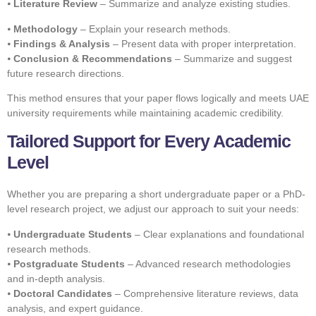
⦁
Literature Review
– Summarize and analyze existing studies.
⦁
Methodology
– Explain your research methods.
⦁
Findings & Analysis
– Present data with proper interpretation.
⦁
Conclusion & Recommendations
– Summarize and suggest
future research directions.
This method ensures that your paper flows logically and meets UAE
university requirements while maintaining academic credibility.
Tailored Support for Every Academic
Level
Whether you are preparing a short undergraduate paper or a PhD-
level research project, we adjust our approach to suit your needs:
⦁
Undergraduate Students
– Clear explanations and foundational
research methods.
⦁
Postgraduate Students
– Advanced research methodologies
and in-depth analysis.
⦁
Doctoral Candidates
– Comprehensive literature reviews, data
analysis, and expert guidance.