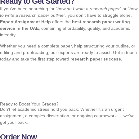
Ready to Get Started?
If you’ve been searching for
“how do I write a research paper”
or
“how
to write a research paper outline”
, you don’t have to struggle alone.
Expert Assignment Help
offers the
best research paper writing
service in the UAE
, combining affordability, quality, and academic
integrity.
Whether you need a complete paper, help structuring your outline, or
editing and proofreading, our experts are ready to assist. Get in touch
today and take the first step toward
research paper success
.
Ready to Boost Your Grades?
Don’t let academic stress hold you back. Whether it’s an urgent
assignment, a complex dissertation, or ongoing coursework — we’ve
got your back.
Order Now