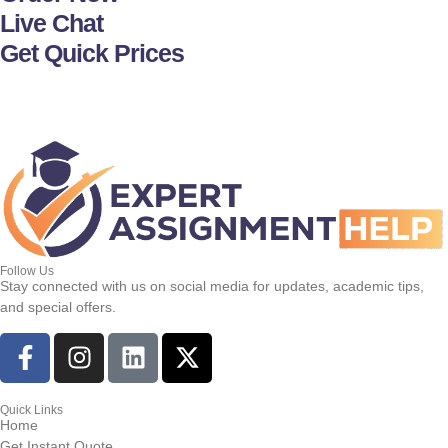
Live Chat
Get Quick Prices
Follow Us
Stay connected with us on social media for updates, academic tips,
and special offers.
Quick Links
Home
Get Instant Quote