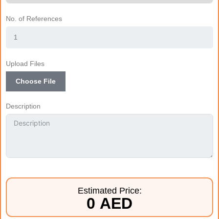
No. of References
Upload Files
Choose File
Description
Estimated Price:
0 AED