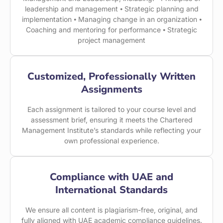
leadership and management ⦁ Strategic planning and
implementation ⦁ Managing change in an organization ⦁
Coaching and mentoring for performance ⦁ Strategic
project management
Customized, Professionally Written
Assignments
Each assignment is tailored to your course level and
assessment brief, ensuring it meets the Chartered
Management Institute’s standards while reflecting your
own professional experience.
Compliance with UAE and
International Standards
We ensure all content is plagiarism-free, original, and
fully aligned with UAE academic compliance guidelines.