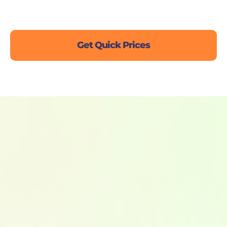
Live Chat
Get Quick Prices