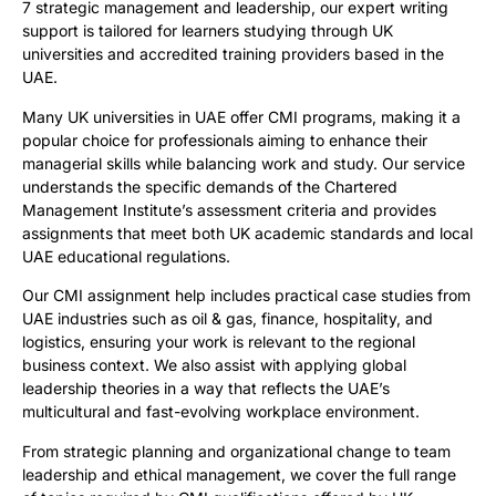
7 strategic management and leadership, our expert writing
support is tailored for learners studying through UK
universities and accredited training providers based in the
UAE.
Many UK universities in UAE offer CMI programs, making it a
popular choice for professionals aiming to enhance their
managerial skills while balancing work and study. Our service
understands the specific demands of the Chartered
Management Institute’s assessment criteria and provides
assignments that meet both UK academic standards and local
UAE educational regulations.
Our CMI assignment help includes practical case studies from
UAE industries such as oil & gas, finance, hospitality, and
logistics, ensuring your work is relevant to the regional
business context. We also assist with applying global
leadership theories in a way that reflects the UAE’s
multicultural and fast-evolving workplace environment.
From strategic planning and organizational change to team
leadership and ethical management, we cover the full range