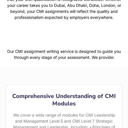
your career takes you to Dubai, Abu Dhabi, Doha, London, or
beyond, your CMI assignments will reflect the quality and
professionalism expected by employers everywhere.
Our CMI assignment writing service is designed to guide you
through every stage of your assessment. We provide:
Comprehensive Understanding of CMI
Modules
We cover a wide range of modules for CMI Leadership
and Management Level 5 and CMI Level 7 Strategic
Management and Leadership, including: ⦁ Principles of