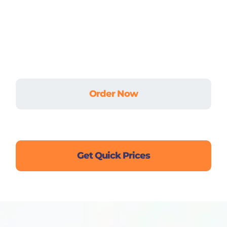
Don’t let academic stress hold you back.
Whether it’s an urgent assignment, a complex
dissertation, or ongoing coursework — we’ve got
your back.
Order Now
Live Chat
Get Quick Prices