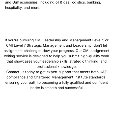
and Gulf economies, including oil & gas, logistics, banking,
hospitality, and more.
If you’re pursuing CMI Leadership and Management Level 5 or
CMI Level 7 Strategic Management and Leadership, don’t let
assignment challenges slow your progress. Our CMI assignment
writing service is designed to help you submit high-quality work
that showcases your leadership skills, strategic thinking, and
professional knowledge.
Contact us today to get expert support that meets both UAE
compliance and Chartered Management Institute standards,
ensuring your path to becoming a fully qualified and confident
leader is smooth and successful.