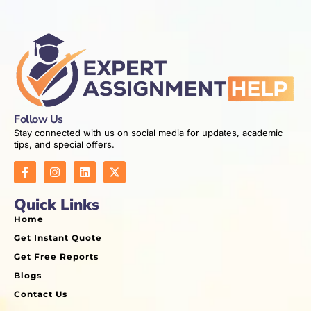
Follow Us
Stay connected with us on social media for updates, academic
tips, and special offers.
Quick Links
Home
Get Instant Quote
Get Free Reports
Blogs
Contact Us