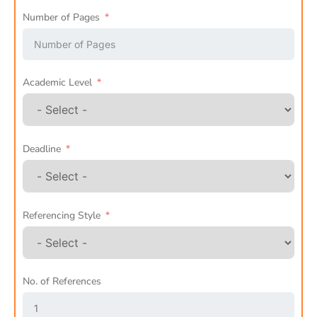
Number of Pages
Academic Level
Deadline
Referencing Style
No. of References