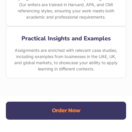
Our writers are trained in Harvard, APA, and CMI
referencing styles, ensuring your work meets both
academic and professional requirements.
Practical Insights and Examples
Assignments are enriched with relevant case studies,
including examples from businesses in the UAE, UK,
and global markets, to showcase your ability to apply
learning in different contexts.
Order Now