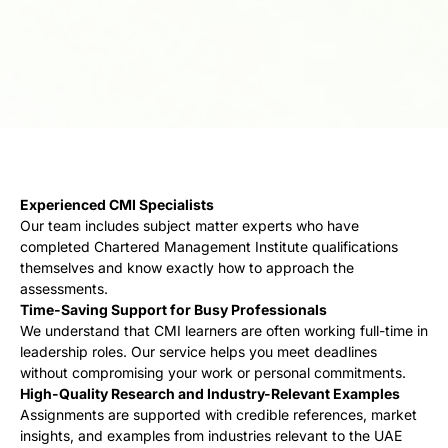
Experienced CMI Specialists
Our team includes subject matter experts who have
completed Chartered Management Institute qualifications
themselves and know exactly how to approach the
assessments.
Time-Saving Support for Busy Professionals
We understand that CMI learners are often working full-time in
leadership roles. Our service helps you meet deadlines
without compromising your work or personal commitments.
High-Quality Research and Industry-Relevant Examples
Assignments are supported with credible references, market
insights, and examples from industries relevant to the UAE