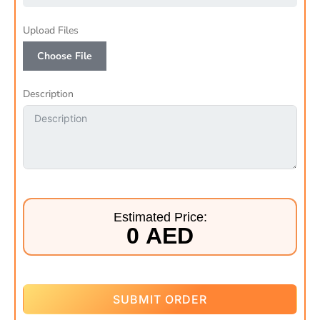
Upload Files
Choose File
Description
Estimated Price:
0 AED
SUBMIT ORDER