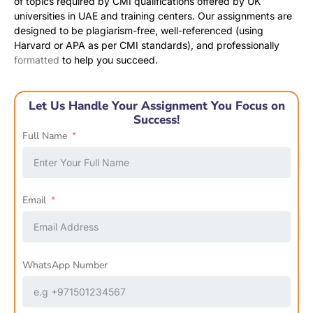
of topics required by CMI qualifications offered by UK
universities in UAE and training centers. Our assignments are
designed to be plagiarism-free, well-referenced (using
Harvard or APA as per CMI standards), and professionally
formatted
to help you succeed.
Let Us Handle Your Assignment You Focus on
Success!
Full Name
Email
WhatsApp Number