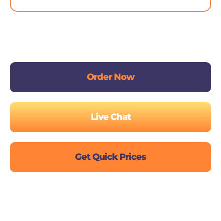
Order Now
Live Chat
Get Quick Prices