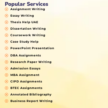
Popular Services
Assignment Writing
Essay Writing
Thesis Help UAE
Dissertation Writing
Coursework Writing
Case Study Help
PowerPoint Presentation
DBA Assignments
Research Paper Writing
Admission Essays
MBA Assignment
CIPD Assignments
BTEC Assignments
Annotated Bibliography
Business Report Writing