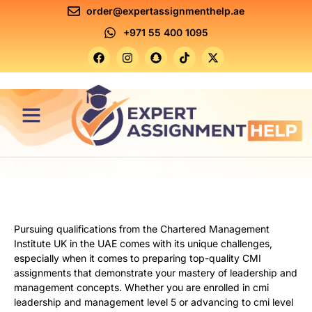
order@expertassignmenthelp.ae
+971 55 400 1095
Contact Us
Pursuing qualifications from the Chartered Management
Institute UK in the UAE comes with its unique challenges,
especially when it comes to preparing top-quality CMI
assignments that demonstrate your mastery of leadership and
management concepts. Whether you are enrolled in cmi
leadership and management level 5 or advancing to cmi level