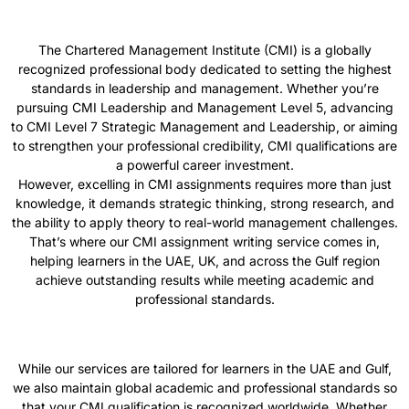
The Chartered Management Institute (CMI) is a globally
recognized professional body dedicated to setting the highest
standards in leadership and management. Whether you’re
pursuing CMI Leadership and Management Level 5, advancing
to CMI Level 7 Strategic Management and Leadership, or aiming
to strengthen your professional credibility, CMI qualifications are
a powerful career investment.
However, excelling in CMI assignments requires more than just
knowledge, it demands strategic thinking, strong research, and
the ability to apply theory to real-world management challenges.
That’s where our CMI assignment writing service comes in,
helping learners in the UAE, UK, and across the Gulf region
achieve outstanding results while meeting academic and
professional standards.
While our services are tailored for learners in the UAE and Gulf,
we also maintain global academic and professional standards so
that your CMI qualification is recognized worldwide. Whether