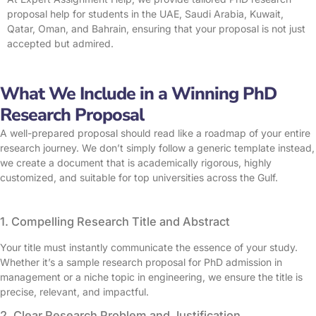
proposal help for students in the UAE, Saudi Arabia, Kuwait,
Qatar, Oman, and Bahrain, ensuring that your proposal is not just
accepted but admired.
What We Include in a Winning PhD
Research Proposal
A well-prepared proposal should read like a roadmap of your entire
research journey. We don’t simply follow a generic template instead,
we create a document that is academically rigorous, highly
customized, and suitable for top universities across the Gulf.
1. Compelling Research Title and Abstract
Your title must instantly communicate the essence of your study.
Whether it’s a sample research proposal for PhD admission in
management or a niche topic in engineering, we ensure the title is
precise, relevant, and impactful.
2. Clear Research Problem and Justification