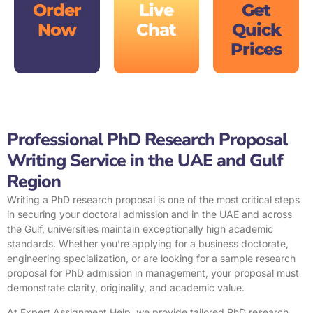
Order
Live
Get
Now
Chat
Quick
Prices
Professional PhD Research Proposal
Writing Service in the UAE and Gulf
Region
Writing a
PhD research proposal
is one of the most critical steps
in securing your doctoral admission and in the UAE and across
the Gulf, universities maintain exceptionally high academic
standards. Whether you’re applying for a business doctorate,
engineering specialization, or are looking for a sample research
proposal for PhD admission in management, your proposal must
demonstrate clarity, originality, and academic value.
At Expert Assignment Help, we provide tailored PhD research