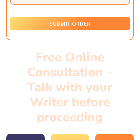
SUBMIT ORDER
Free Online
Consultation –
Talk with your
Writer before
proceeding