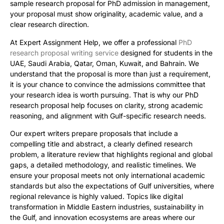
sample research proposal for PhD admission in management,
your proposal must show originality, academic value, and a
clear research direction.
At Expert Assignment Help, we offer a professional
PhD
research proposal writing service
designed for students in the
UAE, Saudi Arabia, Qatar, Oman, Kuwait, and Bahrain. We
understand that the proposal is more than just a requirement,
it is your chance to convince the admissions committee that
your research idea is worth pursuing. That is why our PhD
research proposal help focuses on clarity, strong academic
reasoning, and alignment with Gulf-specific research needs.
Our expert writers prepare proposals that include a
compelling title and abstract, a clearly defined research
problem, a literature review that highlights regional and global
gaps, a detailed methodology, and realistic timelines. We
ensure your proposal meets not only international academic
standards but also the expectations of Gulf universities, where
regional relevance is highly valued. Topics like digital
transformation in Middle Eastern industries, sustainability in
the Gulf, and innovation ecosystems are areas where our