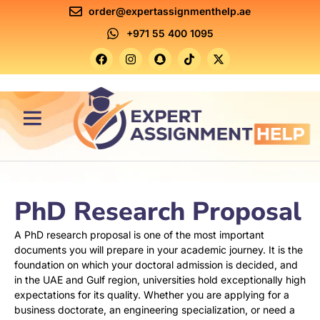
order@expertassignmenthelp.ae
+971 55 400 1095
Contact Us
PhD Research Proposal
A PhD research proposal is one of the most important
documents you will prepare in your academic journey. It is the
foundation on which your doctoral admission is decided, and
in the UAE and Gulf region, universities hold exceptionally high
expectations for its quality. Whether you are applying for a
business doctorate, an engineering specialization, or need a