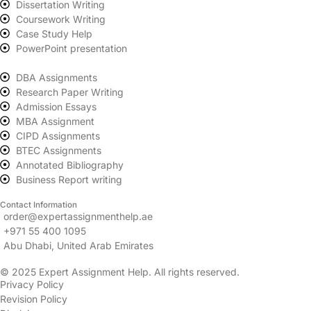
Dissertation Writing
Coursework Writing
Case Study Help
PowerPoint presentation
DBA Assignments
Research Paper Writing
Admission Essays
MBA Assignment
CIPD Assignments
BTEC Assignments
Annotated Bibliography
Business Report writing
Contact Information
order@expertassignmenthelp.ae
+971 55 400 1095
Abu Dhabi, United Arab Emirates
© 2025 Expert Assignment Help. All rights reserved.
Privacy Policy
Revision Policy