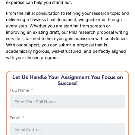
expertise can help you stand out.
From the initial consultation to refining your research topic and
delivering a flawless final document, we guide you through
every step. Whether you are starting from scratch or
improving an existing draft, our PhD research proposal writing
service is tailored to help you gain admission with confidence.
With our support, you can submit a proposal that is
academically rigorous, well-structured, and perfectly aligned
with your chosen program.
Let Us Handle Your Assignment You Focus on
Success!
Full Name
Email