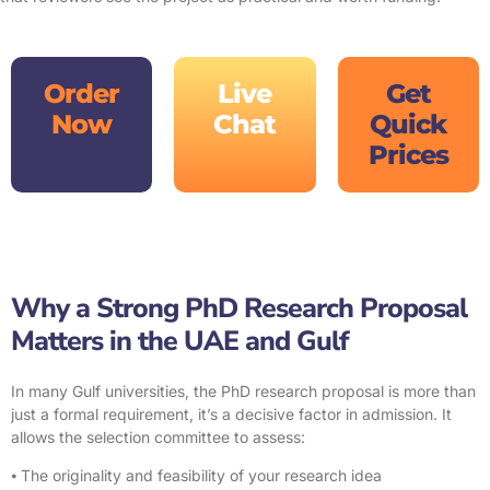
Order
Live
Get
Now
Chat
Quick
Prices
Why a Strong PhD Research Proposal
Matters in the UAE and Gulf
In many Gulf universities, the PhD research proposal is more than
just a formal requirement, it’s a decisive factor in admission. It
allows the selection committee to assess:
⦁ The originality and feasibility of your research idea