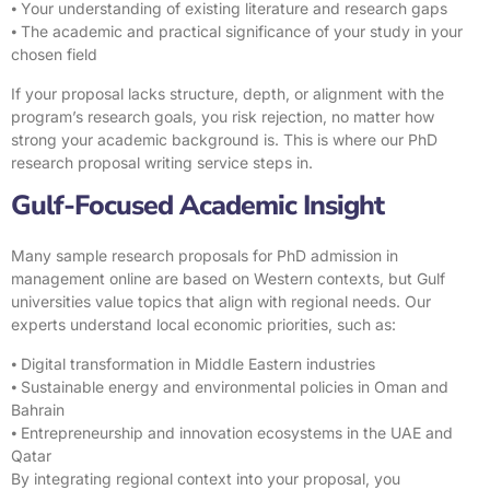
⦁ Your understanding of existing literature and research gaps
⦁ The academic and practical significance of your study in your
chosen field
If your proposal lacks structure, depth, or alignment with the
program’s research goals, you risk rejection, no matter how
strong your academic background is. This is where our PhD
research proposal writing service steps in.
Gulf-Focused Academic Insight
Many sample research proposals for PhD admission in
management online are based on Western contexts, but Gulf
universities value topics that align with regional needs. Our
experts understand local economic priorities, such as:
⦁ Digital transformation in Middle Eastern industries
⦁ Sustainable energy and environmental policies in Oman and
Bahrain
⦁ Entrepreneurship and innovation ecosystems in the UAE and
Qatar
By integrating regional context into your proposal, you