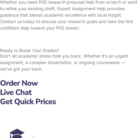
Whether you need PhD research proposal help from scratch or want
to refine your existing draft, Expert Assignment Help provides
guidance that blends academic excellence with local insight.
Contact us today to discuss your research goals and take the first
confident step toward your PhD dream.
Ready to Boost Your Grades?
Don’t let academic stress hold you back. Whether it’s an urgent
assignment, a complex dissertation, or ongoing coursework —
we’ve got your back.
Order Now
Live Chat
Get Quick Prices