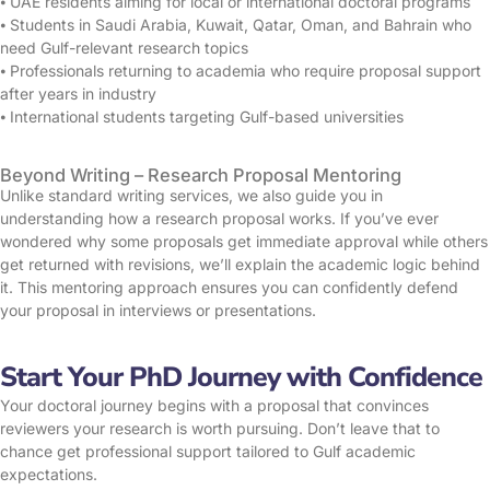
⦁ UAE residents aiming for local or international doctoral programs
⦁ Students in Saudi Arabia, Kuwait, Qatar, Oman, and Bahrain who
need Gulf-relevant research topics
⦁ Professionals returning to academia who require proposal support
after years in industry
⦁ International students targeting Gulf-based universities
Beyond Writing – Research Proposal Mentoring
Unlike standard writing services, we also guide you in
understanding how a research proposal works. If you’ve ever
wondered why some proposals get immediate approval while others
get returned with revisions, we’ll explain the academic logic behind
it. This mentoring approach ensures you can confidently defend
your proposal in interviews or presentations.
Start Your PhD Journey with Confidence
Your doctoral journey begins with a proposal that convinces
reviewers your research is worth pursuing. Don’t leave that to
chance get professional support tailored to Gulf academic
expectations.