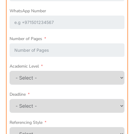
WhatsApp Number
Number of Pages
Academic Level
Deadline
Referencing Style