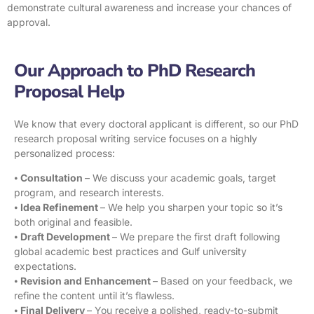
demonstrate cultural awareness and increase your chances of
approval.
Our Approach to PhD Research
Proposal Help
We know that every doctoral applicant is different, so our PhD
research proposal writing service focuses on a highly
personalized process:
⦁
Consultation
– We discuss your academic goals, target
program, and research interests.
⦁
Idea Refinement
– We help you sharpen your topic so it’s
both original and feasible.
⦁
Draft Development
– We prepare the first draft following
global academic best practices and Gulf university
expectations.
⦁
Revision and Enhancement
– Based on your feedback, we
refine the content until it’s flawless.
⦁
Final Delivery
– You receive a polished, ready-to-submit