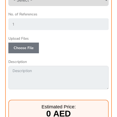
No. of References
Upload Files
Choose File
Description
Estimated Price:
0 AED