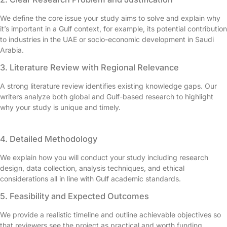
We define the core issue your study aims to solve and explain why
it’s important in a Gulf context, for example, its potential contribution
to industries in the UAE or socio-economic development in Saudi
Arabia.
3. Literature Review with Regional Relevance
A strong literature review identifies existing knowledge gaps. Our
writers analyze both global and Gulf-based research to highlight
why your study is unique and timely.
4. Detailed Methodology
We explain how you will conduct your study including research
design, data collection, analysis techniques, and ethical
considerations all in line with Gulf academic standards.
5. Feasibility and Expected Outcomes
We provide a realistic timeline and outline achievable objectives so
that reviewers see the project as practical and worth funding.