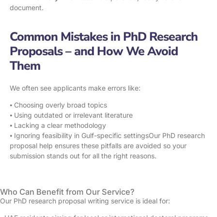
document.
Common Mistakes in PhD Research
Proposals – and How We Avoid
Them
We often see applicants make errors like:
⦁ Choosing overly broad topics
⦁ Using outdated or irrelevant literature
⦁ Lacking a clear methodology
⦁ Ignoring feasibility in Gulf-specific settingsOur PhD research
proposal help ensures these pitfalls are avoided so your
submission stands out for all the right reasons.
Who Can Benefit from Our Service?
Our PhD research proposal writing service is ideal for: