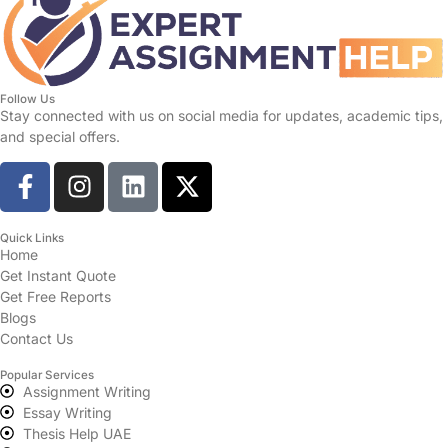
Follow Us
Stay connected with us on social media for updates, academic tips,
and special offers.
Quick Links
Home
Get Instant Quote
Get Free Reports
Blogs
Contact Us
Popular Services
Assignment Writing
Essay Writing
Thesis Help UAE