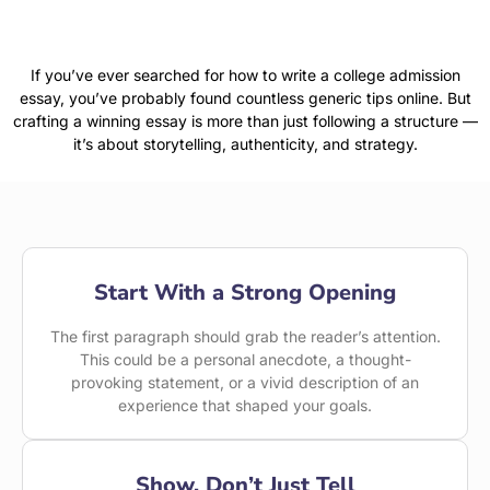
If you’ve ever searched for how to write a college admission
essay, you’ve probably found countless generic tips online. But
crafting a winning essay is more than just following a structure —
it’s about storytelling, authenticity, and strategy.
Start With a Strong Opening
The first paragraph should grab the reader’s attention.
This could be a personal anecdote, a thought-
provoking statement, or a vivid description of an
experience that shaped your goals.
Show, Don’t Just Tell