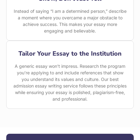
Instead of saying “I am a determined person,” describe
a moment where you overcame a major obstacle to
achieve success. This makes your essay more
engaging and believable.
Tailor Your Essay to the Institution
A generic essay won’t impress. Research the program
you’re applying to and include references that show
you understand its values and culture. Our best
admission essay writing service follows these principles
while ensuring your essay is polished, plagiarism-free,
and professional.