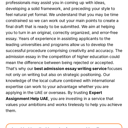
professionals may assist you in coming up with ideas,
developing a solid framework, and preceding your style to
feel natural yet formal. We understand that you may be time
constrained so we can work out your main points to create a
final draft that is ready to be submitted. We aim at helping
you to turn in an original, correctly organized, and error-free
essay. Years of experience in assisting applicants to the
leading universities and programs allow us to develop the
successful procedure comprising creativity and accuracy. The
admission essay in the competition of higher education could
mean the difference between being rejected or accepted.
That’s why our
best admission essay writing service
focuses
not only on writing but also on strategic positioning. Our
knowledge of the local culture combined with international
expertise can work to your advantage whether you are
applying in the UAE or overseas. By trusting
Expert
Assignment Help UAE
, you are investing in a service that
values your ambitions and works tirelessly to help you achieve
them.