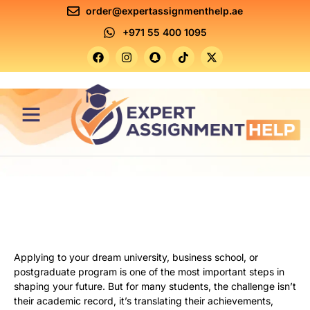
order@expertassignmenthelp.ae
+971 55 400 1095
Contact Us
Applying to your dream university, business school, or
postgraduate program is one of the most important steps in
shaping your future. But for many students, the challenge isn’t
their academic record, it’s translating their achievements,