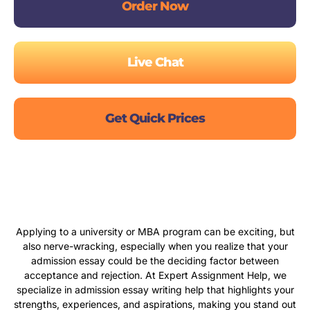
Order Now
Live Chat
Get Quick Prices
Applying to a university or MBA program can be exciting, but
also nerve-wracking, especially when you realize that your
admission essay could be the deciding factor between
acceptance and rejection. At Expert Assignment Help, we
specialize in admission essay writing help that highlights your
strengths, experiences, and aspirations, making you stand out