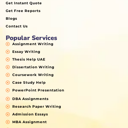
Get Instant Quote
Get Free Reports
Blogs
Contact Us
Popular Services
Assignment Writing
Essay Writing
Thesis Help UAE
Dissertation Writing
Coursework Writing
Case Study Help
PowerPoint Presentation
DBA Assignments
Research Paper Writing
Admission Essays
MBA Assignment