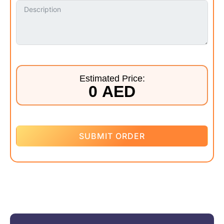
Estimated Price:
0 AED
SUBMIT ORDER