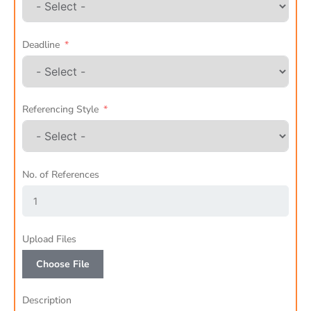
Deadline
Referencing Style
No. of References
Upload Files
Choose File
Description