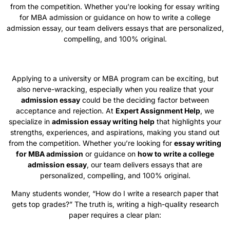
from the competition. Whether you’re looking for essay writing
for MBA admission or guidance on how to write a college
admission essay, our team delivers essays that are personalized,
compelling, and 100% original.
Applying to a university or MBA program can be exciting, but
also nerve-wracking, especially when you realize that your
admission essay
could be the deciding factor between
acceptance and rejection. At
Expert Assignment Help
, we
specialize in
admission essay writing help
that highlights your
strengths, experiences, and aspirations, making you stand out
from the competition. Whether you’re looking for
essay writing
for MBA admission
or guidance on
how to write a college
admission essay
, our team delivers essays that are
personalized, compelling, and 100% original.
Many students wonder, “How do I write a research paper that
gets top grades?” The truth is, writing a high-quality research
paper requires a clear plan: