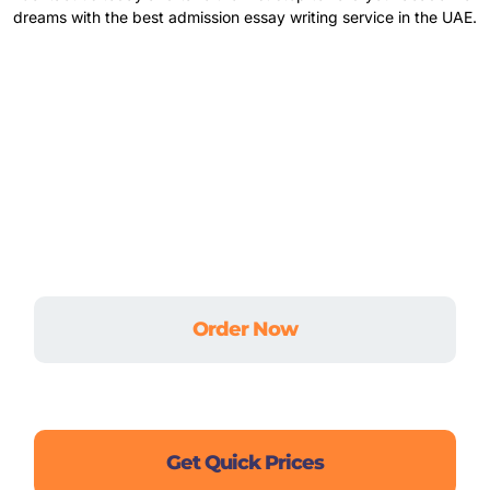
dreams with the best admission essay writing service in the UAE.
Don’t let academic stress hold you back.
Whether it’s an urgent assignment, a complex
dissertation, or ongoing coursework — we’ve got
your back.
Order Now
Live Chat
Get Quick Prices