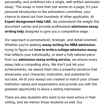
personality, and ambitions into a single, well-written admission
essay. This essay is more than just words on a page; it’s your
personal introduction to the admissions committee, your
chance to stand out from hundreds of other applicants. At
Expert Assignment Help UAE
, we understand the weight this
document carries and provide professional
admission essay
writing help
designed to give you a competitive edge.
Our approach is personalized, strategic, and detail-oriented.
Whether you’re seeking
essay writing for MBA admission
,
trying to figure out
how to write a college admission essay
that reflects your individuality, or want a fully tailored piece
from our
admission essay writing service
, we ensure every
essay tells a compelling story. We don’t just list your
achievements, we weave them into a powerful narrative that
showcases your character, motivation, and potential for
success. All of your essays are created to match your chosen
institution values and expectations and provide you with the
greatest opportunity to leave a lasting impression.
There are also students who want to be more active in their
writing, and we mentor those students as well. Our