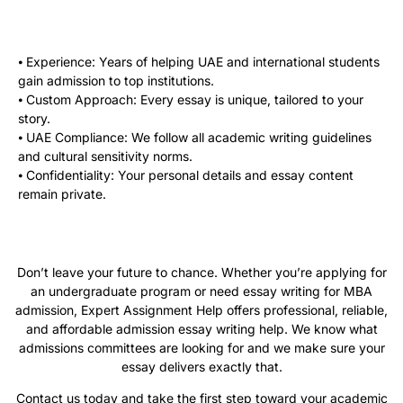
⦁ Experience: Years of helping UAE and international students
gain admission to top institutions.
⦁ Custom Approach: Every essay is unique, tailored to your
story.
⦁ UAE Compliance: We follow all academic writing guidelines
and cultural sensitivity norms.
⦁ Confidentiality: Your personal details and essay content
remain private.
Don’t leave your future to chance. Whether you’re applying for
an undergraduate program or need essay writing for MBA
admission, Expert Assignment Help offers professional, reliable,
and affordable admission essay writing help. We know what
admissions committees are looking for and we make sure your
essay delivers exactly that.
Contact us today and take the first step toward your academic