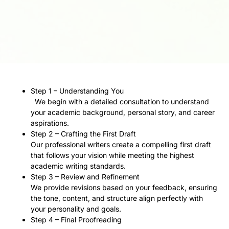
Step 1 – Understanding You
We begin with a detailed consultation to understand
your academic background, personal story, and career
aspirations.
Step 2 – Crafting the First Draft
Our professional writers create a compelling first draft
that follows your vision while meeting the highest
academic writing standards.
Step 3 – Review and Refinement
We provide revisions based on your feedback, ensuring
the tone, content, and structure align perfectly with
your personality and goals.
Step 4 – Final Proofreading