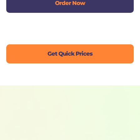
Order Now
Live Chat
Get Quick Prices