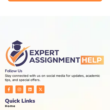
Follow Us
Stay connected with us on social media for updates, academic
tips, and special offers.
Quick Links
Home