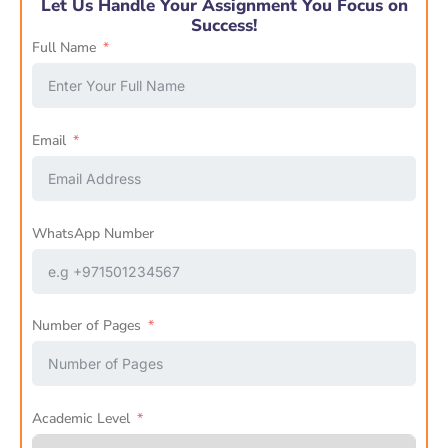
Let Us Handle Your Assignment You Focus on
Success!
Full Name
Email
WhatsApp Number
Number of Pages
Academic Level