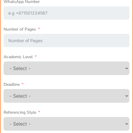
WhatsApp Number
Number of Pages
Academic Level
Deadline
Referencing Style