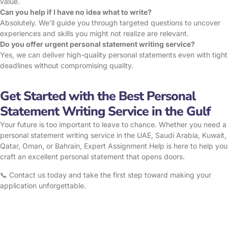
value.
Can you help if I have no idea what to write?
Absolutely. We’ll guide you through targeted questions to uncover
experiences and skills you might not realize are relevant.
Do you offer urgent personal statement writing service?
Yes, we can deliver high-quality personal statements even with tight
deadlines without compromising quality.
Get Started with the Best Personal
Statement Writing Service in the Gulf
Your future is too important to leave to chance. Whether you need a
personal statement writing service in the UAE, Saudi Arabia, Kuwait,
Qatar, Oman, or Bahrain, Expert Assignment Help is here to help you
craft an excellent personal statement that opens doors.
📞 Contact us today and take the first step toward making your
application unforgettable.