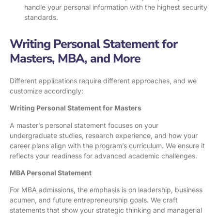
handle your personal information with the highest security
standards.
Writing Personal Statement for
Masters, MBA, and More
Different applications require different approaches, and we
customize accordingly:
Writing Personal Statement for Masters
A master’s personal statement focuses on your
undergraduate studies, research experience, and how your
career plans align with the program’s curriculum. We ensure it
reflects your readiness for advanced academic challenges.
MBA Personal Statement
For MBA admissions, the emphasis is on leadership, business
acumen, and future entrepreneurship goals. We craft
statements that show your strategic thinking and managerial