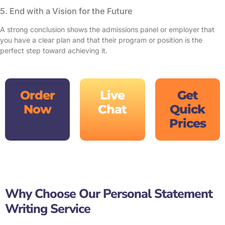
5. End with a Vision for the Future
A strong conclusion shows the admissions panel or employer that
you have a clear plan and that their program or position is the
perfect step toward achieving it.
Order
Live
Get
Now
Chat
Quick
Prices
Why Choose Our Personal Statement
Writing Service