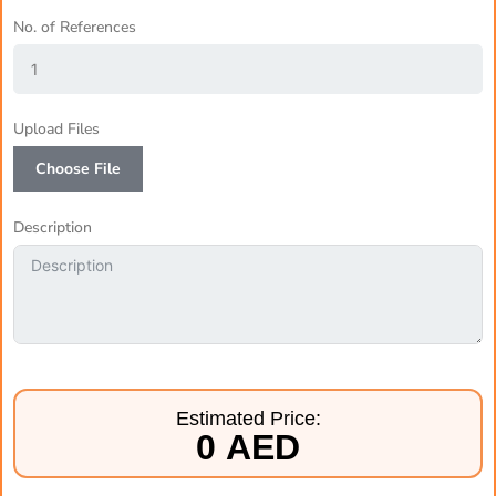
No. of References
Upload Files
Choose File
Description
Estimated Price:
0 AED