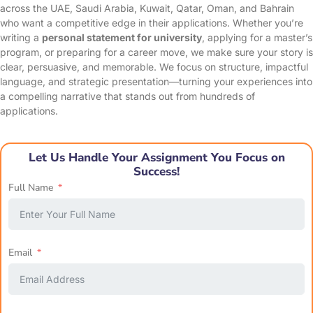
across the UAE, Saudi Arabia, Kuwait, Qatar, Oman, and Bahrain
who want a competitive edge in their applications. Whether you’re
writing a
personal statement for university
, applying for a master’s
program, or preparing for a career move, we make sure your story is
clear, persuasive, and memorable. We focus on structure, impactful
language, and strategic presentation—turning your experiences into
a compelling narrative that stands out from hundreds of
applications.
Let Us Handle Your Assignment You Focus on
Success!
Full Name
Email