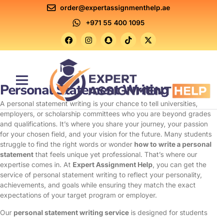
order@expertassignmenthelp.ae
+971 55 400 1095
Personal Statement Writing
Contact Us
A personal statement writing is your chance to tell universities,
employers, or scholarship committees who you are beyond grades
and qualifications. It’s where you share your journey, your passion
for your chosen field, and your vision for the future. Many students
struggle to find the right words or wonder
how to write a personal
statement
that feels unique yet professional. That’s where our
expertise comes in. At
Expert Assignment Help
, you can get the
service of personal statement writing to reflect your personality,
achievements, and goals while ensuring they match the exact
expectations of your target program or employer.
Our
personal statement writing service
is designed for students