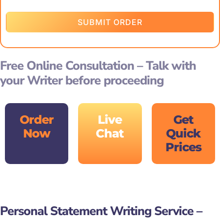
SUBMIT ORDER
Free Online Consultation – Talk with
your Writer before proceeding
Order
Live
Get
Now
Chat
Quick
Prices
Personal Statement Writing Service –