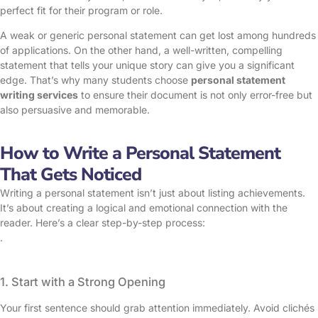
perfect fit for their program or role.
A weak or generic personal statement can get lost among hundreds
of applications. On the other hand, a well-written, compelling
statement that tells your unique story can give you a significant
edge. That’s why many students choose
personal statement
writing services
to ensure their document is not only error-free but
also persuasive and memorable.
How to Write a Personal Statement
That Gets Noticed
Writing a personal statement isn’t just about listing achievements.
It’s about creating a logical and emotional connection with the
reader. Here’s a clear step-by-step process:
.
1. Start with a Strong Opening
Your first sentence should grab attention immediately. Avoid clichés