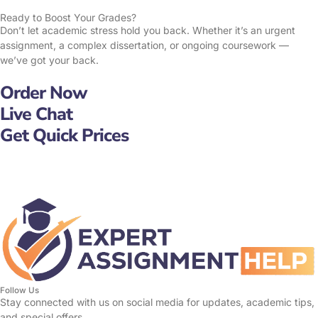
Ready to Boost Your Grades?
Don’t let academic stress hold you back. Whether it’s an urgent
assignment, a complex dissertation, or ongoing coursework —
we’ve got your back.
Order Now
Live Chat
Get Quick Prices
Follow Us
Stay connected with us on social media for updates, academic tips,
and special offers.