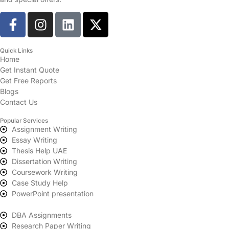
Quick Links
Home
Get Instant Quote
Get Free Reports
Blogs
Contact Us
Popular Services
Assignment Writing
Essay Writing
Thesis Help UAE
Dissertation Writing
Coursework Writing
Case Study Help
PowerPoint presentation
DBA Assignments
Research Paper Writing