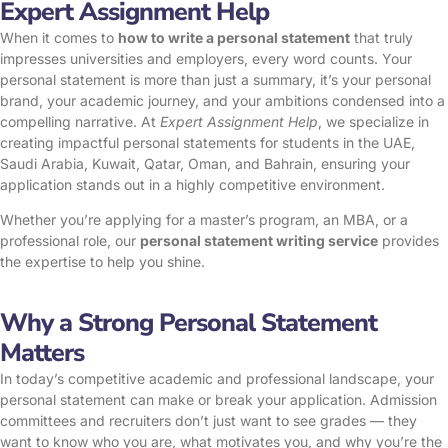
Expert Assignment Help
When it comes to
how to write a personal statement
that truly
impresses universities and employers, every word counts. Your
personal statement is more than just a summary, it’s your personal
brand, your academic journey, and your ambitions condensed into a
compelling narrative. At
Expert Assignment Help
, we specialize in
creating impactful personal statements for students in the UAE,
Saudi Arabia, Kuwait, Qatar, Oman, and Bahrain, ensuring your
application stands out in a highly competitive environment.
Whether you’re applying for a master’s program, an MBA, or a
professional role, our
personal statement writing service
provides
the expertise to help you shine.
Why a Strong Personal Statement
Matters
In today’s competitive academic and professional landscape, your
personal statement can make or break your application. Admission
committees and recruiters don’t just want to see grades — they
want to know who you are, what motivates you, and why you’re the