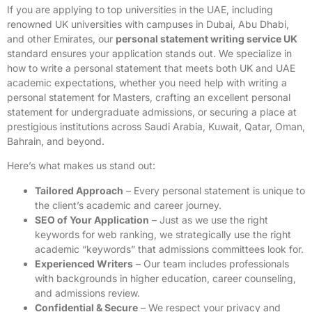
If you are applying to top universities in the UAE, including
renowned UK universities with campuses in Dubai, Abu Dhabi,
and other Emirates, our
personal statement writing service UK
standard ensures your application stands out. We specialize in
how to write a personal statement that meets both UK and UAE
academic expectations, whether you need help with writing a
personal statement for Masters, crafting an excellent personal
statement for undergraduate admissions, or securing a place at
prestigious institutions across Saudi Arabia, Kuwait, Qatar, Oman,
Bahrain, and beyond.
Here’s what makes us stand out:
Tailored Approach
– Every personal statement is unique to
the client’s academic and career journey.
SEO of Your Application
– Just as we use the right
keywords for web ranking, we strategically use the right
academic “keywords” that admissions committees look for.
Experienced Writers
– Our team includes professionals
with backgrounds in higher education, career counseling,
and admissions review.
Confidential & Secure
– We respect your privacy and