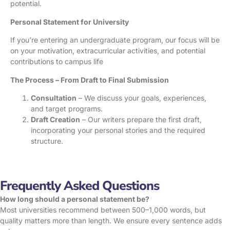
potential.
Personal Statement for University
If you’re entering an undergraduate program, our focus will be
on your motivation, extracurricular activities, and potential
contributions to campus life
The Process – From Draft to Final Submission
Consultation
– We discuss your goals, experiences,
and target programs.
Draft Creation
– Our writers prepare the first draft,
incorporating your personal stories and the required
structure.
Frequently Asked Questions
How long should a personal statement be?
Most universities recommend between 500–1,000 words, but
quality matters more than length. We ensure every sentence adds