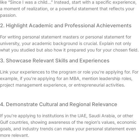
like “Since I was a child…” Instead, start with a specific experience,
a moment of realization, or a powerful statement that reflects your
passion.
2. Highlight Academic and Professional Achievements
For writing personal statement masters or personal statement for
university, your academic background is crucial. Explain not only
what you studied but also how it prepared you for your chosen field.
3. Showcase Relevant Skills and Experiences
Link your experiences to the program or role you’re applying for. For
example, if you’re applying for an MBA, mention leadership roles,
project management experience, or entrepreneurial activities.
4. Demonstrate Cultural and Regional Relevance
If you’re applying to institutions in the UAE, Saudi Arabia, or other
Gulf countries, showing awareness of the region’s values, economic
goals, and industry trends can make your personal statement even
more relevant.