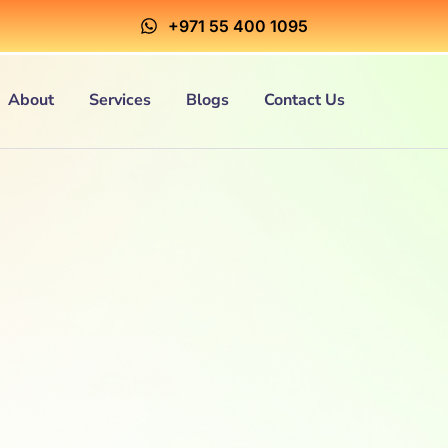
+971 55 400 1095
About
Services
Blogs
Contact Us