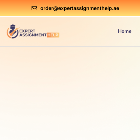
order@expertassignmenthelp.ae
Home