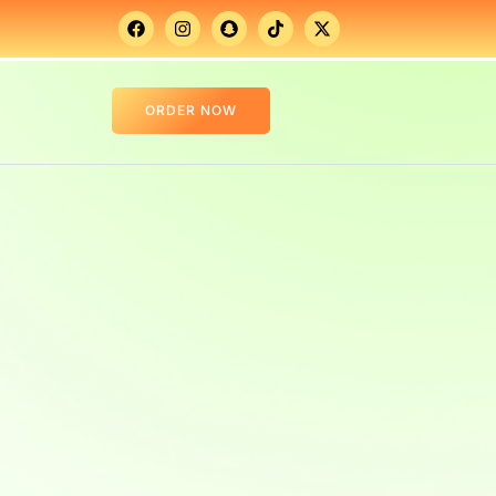
ORDER NOW